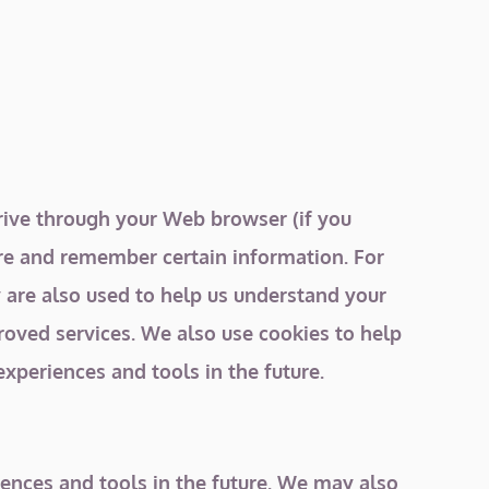
 drive through your Web browser (if you
ure and remember certain information. For
 are also used to help us understand your
roved services. We also use cookies to help
experiences and tools in the future.
riences and tools in the future. We may also