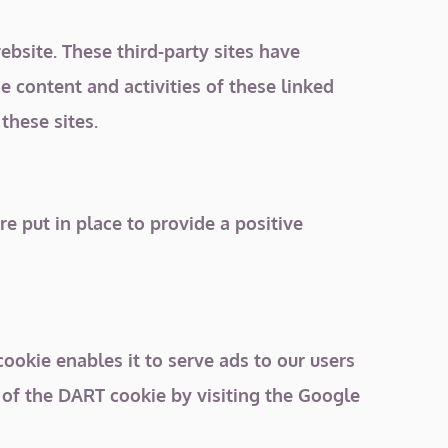
ebsite. These third-party sites have
e content and activities of these linked
these sites.
 put in place to provide a positive
cookie enables it to serve ads to our users
e of the DART cookie by visiting the Google