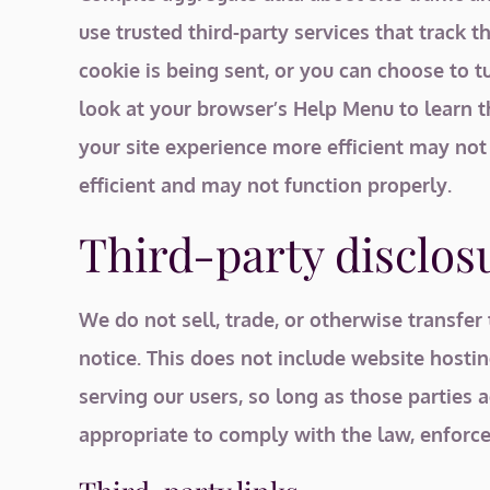
use trusted third-party services that track
cookie is being sent, or you can choose to tu
look at your browser’s Help Menu to learn t
your site experience more efficient may not
efficient and may not function properly.
Third-party disclos
We do not sell, trade, or otherwise transfer
notice. This does not include website hostin
serving our users, so long as those parties 
appropriate to comply with the law, enforce o