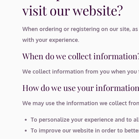
visit our website?
When ordering or registering on our site, a
with your experience.
When do we collect information
We collect information from you when you fi
How do we use your informatio
We may use the information we collect from 
To personalize your experience and to al
To improve our website in order to bette