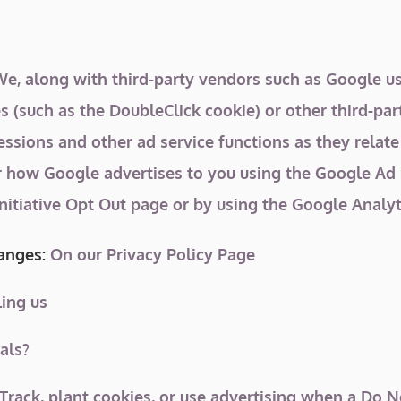
, along with third-party vendors such as Google use
s (such as the DoubleClick cookie) or other third-par
ssions and other ad service functions as they relate
r how Google advertises to you using the Google Ad S
Initiative Opt Out page or by using the Google Analy
hanges:
On our Privacy Policy Page
ing us
als?
rack, plant cookies, or use advertising when a Do 