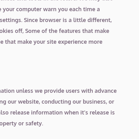
ave your computer warn you each time a
ttings. Since browser is a little different,
ookies off, Some of the features that make
nce that make your site experience more
ormation unless we provide users with advance
ing our website, conducting our business, or
lso release information when it’s release is
operty or safety.