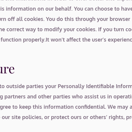
 this information on our behalf. You can choose to h
rn off all cookies. You do this through your browser se
he correct way to modify your cookies. If you turn c
 function properly.It won’t affect the user’s experie
ure
 to outside parties your Personally Identifiable Inf
g partners and other parties who assist us in operat
agree to keep this information confidential. We may a
ur site policies, or protect ours or others’ rights, pr