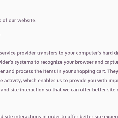
s of our website.
?
its service provider transfers to your computer’s hard
rovider’s systems to recognize your browser and capt
r and process the items in your shopping cart. They
te activity, which enables us to provide you with imp
and site interaction so that we can offer better site 
d site interactions in order to offer better site expe