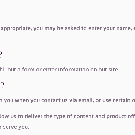
s appropriate, you may be asked to enter your name, 
?
ll out a form or enter information on our site.
n?
you when you contact us via email, or use certain ot
low us to deliver the type of content and product of
r serve you.