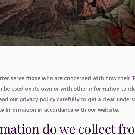
ter serve those who are concerned with how their ‘Per
n be used on its own or with other information to iden
read our privacy policy carefully to get a clear under
le Information in accordance with our website.
mation do we collect fro