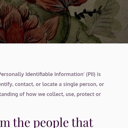
sonally Identifiable Information’ (PII) is
tify, contact, or locate a single person, or
standing of how we collect, use, protect or
m the people that