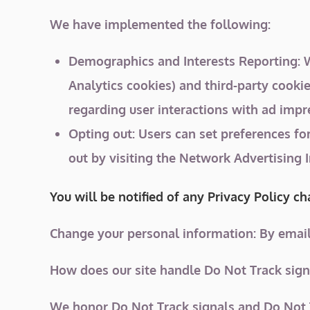
We have implemented the following:
Demographics and Interests Reporting: We
Analytics cookies) and third-party cookie
regarding user interactions with ad impre
Opting out: Users can set preferences fo
out by visiting the Network Advertising 
You will be notified of any Privacy Policy c
Change your personal information: By email
How does our site handle Do Not Track sign
We honor Do Not Track signals and Do Not T