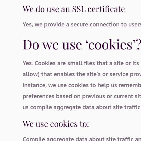
We do use an SSL certificate
Yes, we provide a secure connection to user
Do we use ‘cookies’
Yes. Cookies are small files that a site or 
allow) that enables the site’s or service p
instance, we use cookies to help us remembe
preferences based on previous or current si
us compile aggregate data about site traffic 
We use cookies to:
Compile aggregate data about site traffic an