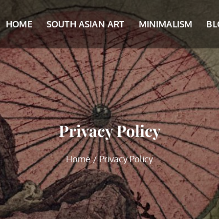
HOME
SOUTH ASIAN ART
MINIMALISM
BL
Privacy Policy
Home
Privacy Policy