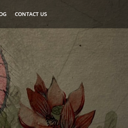
OG
CONTACT US