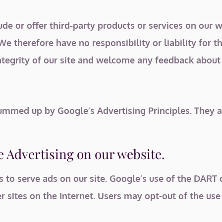
ude or offer third-party products or services on our w
e therefore have no responsibility or liability for th
ntegrity of our site and welcome any feedback about 
mmed up by Google’s Advertising Principles. They are
 Advertising on our website.
s to serve ads on our site. Google’s use of the DART 
er sites on the Internet. Users may opt-out of the us