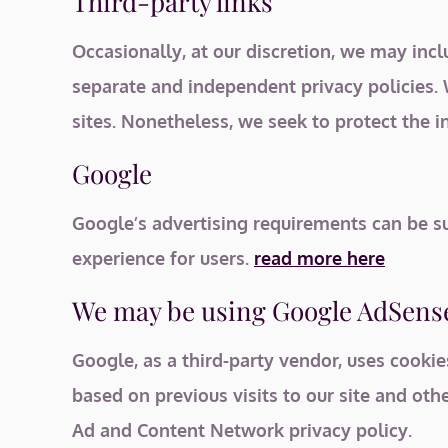
Third-party links
Occasionally, at our discretion, we may incl
separate and independent privacy policies. W
sites. Nonetheless, we seek to protect the i
Google
Google’s advertising requirements can be su
experience for users.
read more here
We may be using Google AdSense
Google, as a third-party vendor, uses cookie
based on previous visits to our site and oth
Ad and Content Network privacy policy.