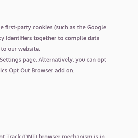
 first-party cookies (such as the Google
ty identifiers together to compile data
 to our website.
ettings page. Alternatively, you can opt
tics Opt Out Browser add on.
Not Track (DNT) browser mechanism is in