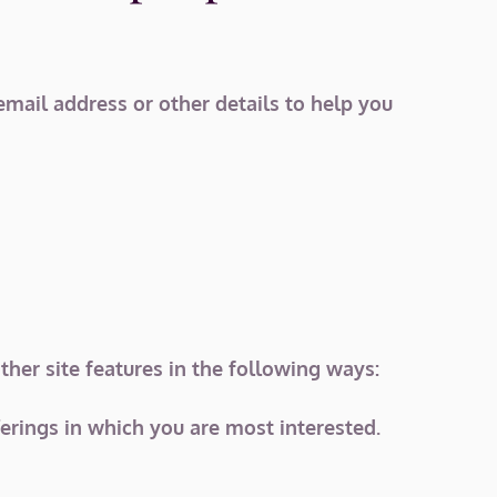
email address or other details to help you
her site features in the following ways:
ferings in which you are most interested.