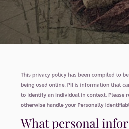
This privacy policy has been compiled to bet
being used online. PII is information that ca
to identify an individual in context. Please 
otherwise handle your Personally Identifiab
What personal infor