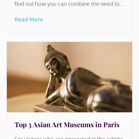
find out how you can combine the need to…
Read More
Top 3 Asian Art Museums in Paris
For visitors who are interested in the artistic