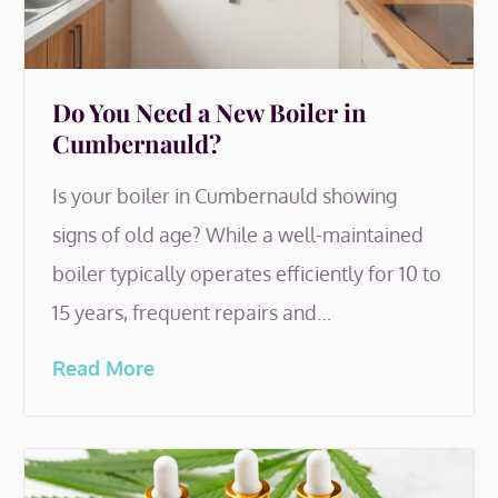
Do You Need a New Boiler in
Cumbernauld?
Is your boiler in Cumbernauld showing
signs of old age? While a well-maintained
boiler typically operates efficiently for 10 to
15 years, frequent repairs and…
Read More