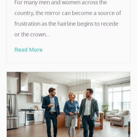
For many men and women across the
country, the mirror can become a source of
frustration as the hairline begins to recede
or the crown…
Read More