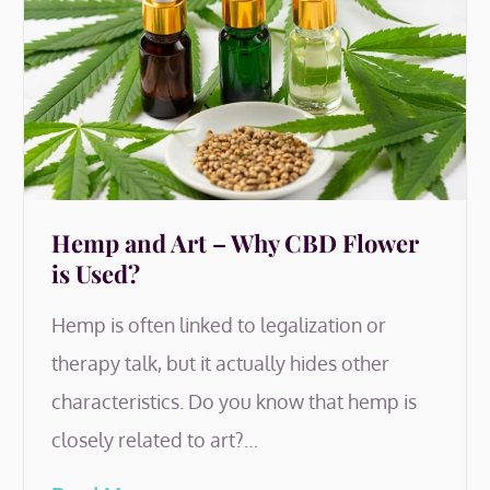
Hemp and Art – Why CBD Flower
is Used?
Hemp is often linked to legalization or
therapy talk, but it actually hides other
characteristics. Do you know that hemp is
closely related to art?…