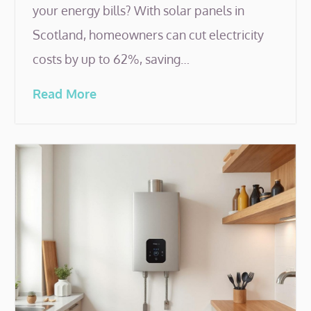
your energy bills? With solar panels in
Scotland, homeowners can cut electricity
costs by up to 62%, saving…
Read More