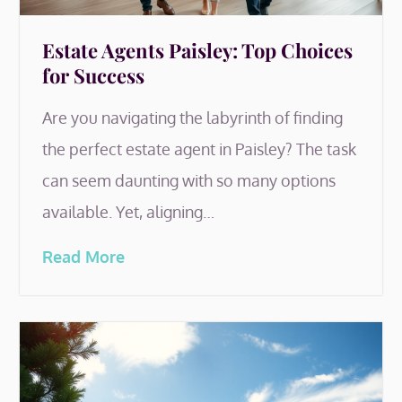
Estate Agents Paisley: Top Choices
for Success
Are you navigating the labyrinth of finding
the perfect estate agent in Paisley? The task
can seem daunting with so many options
available. Yet, aligning…
Read More