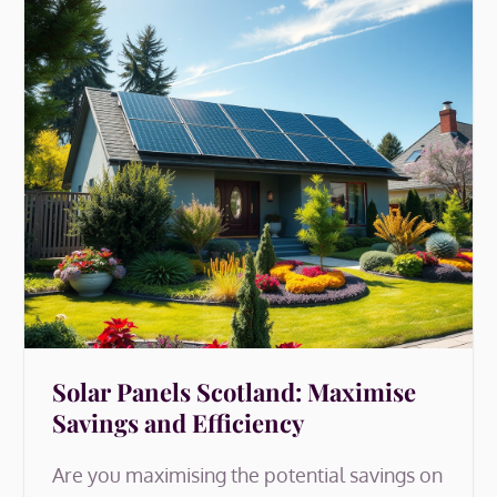
Solar Panels Scotland: Maximise
Savings and Efficiency
Are you maximising the potential savings on