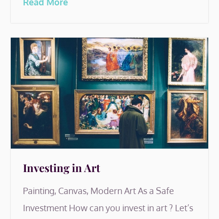
Read More
Investing in Art
Painting, Canvas, Modern Art As a Safe
Investment How can you invest in art ? Let’s