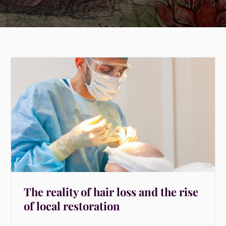
The reality of hair loss and the rise
of local restoration